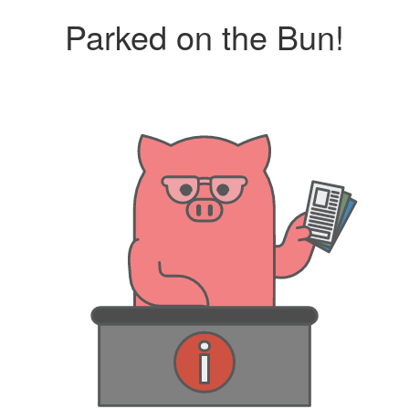
Parked on the Bun!