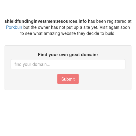
shieldfundinginvestmentresources.info
has been registered at
Porkbun
but the owner has not put up a site yet. Visit again soon
to see what amazing website they decide to build.
Find your own great domain:
Submit